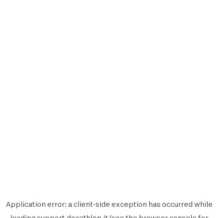
Application error: a
client
-side exception has occurred while
loading
support.decathlon.it
(see the
browser console
for