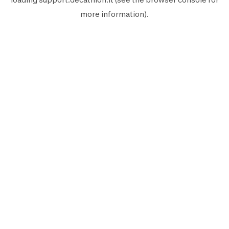
more information).