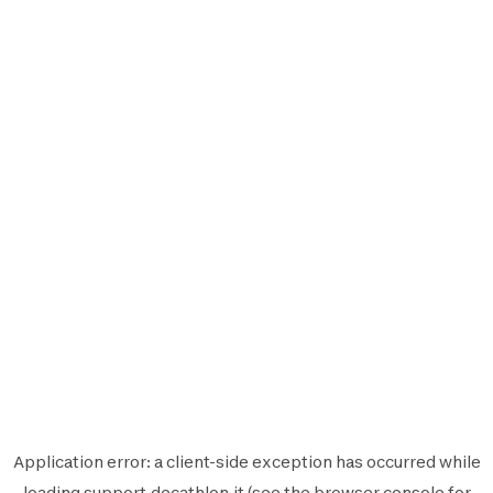
Application error: a
client
-side exception has occurred while
loading
support.decathlon.it
(see the
browser console
for