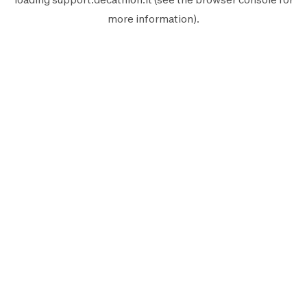
more information).