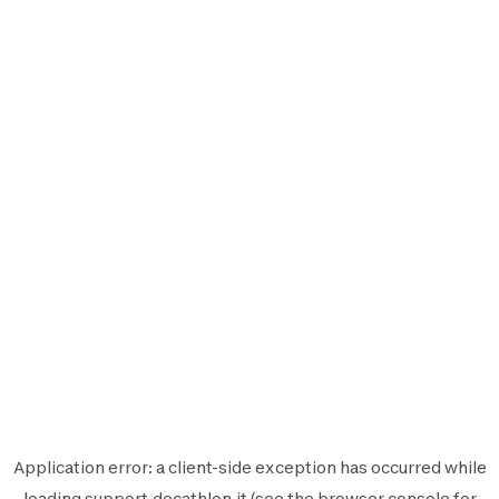
Application error: a
client
-side exception has occurred while
loading
support.decathlon.it
(see the
browser console
for