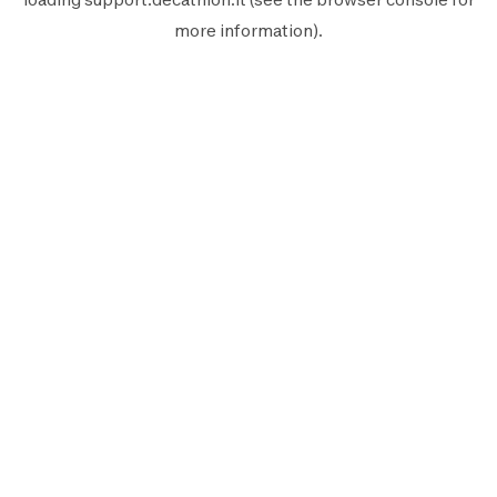
more information).