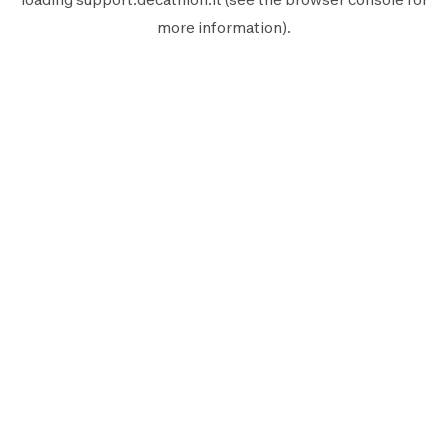
more information).