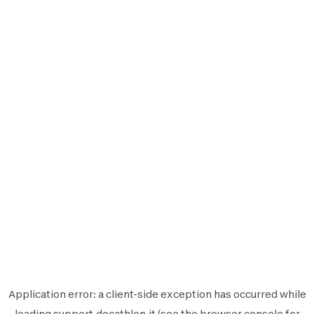
Application error: a
client
-side exception has occurred while
loading
support.decathlon.it
(see the
browser console
for