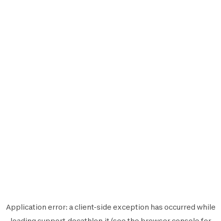
Application error: a
client
-side exception has occurred while
loading
support.decathlon.it
(see the
browser console
for