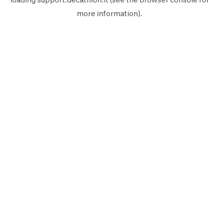
more information).