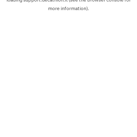
more information).