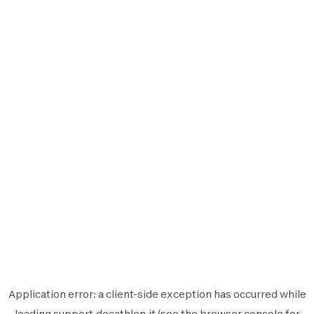
Application error: a
client
-side exception has occurred while
loading
support.decathlon.it
(see the
browser console
for