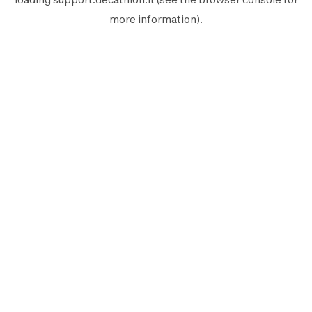
more information).