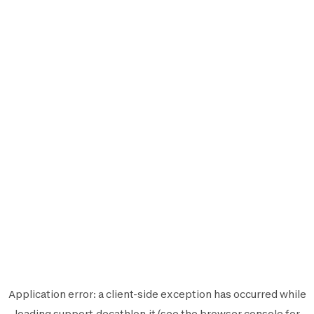
Application error: a
client
-side exception has occurred while
loading
support.decathlon.it
(see the
browser console
for