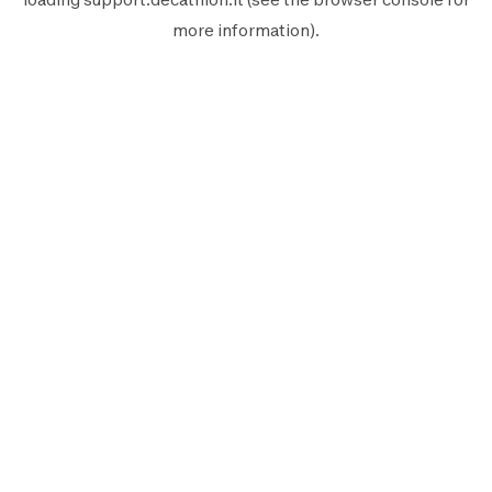
more information).