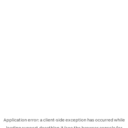
Application error: a
client
-side exception has occurred while
loading
support.decathlon.it
(see the
browser console
for