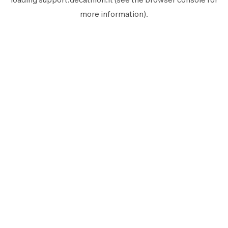
more information).