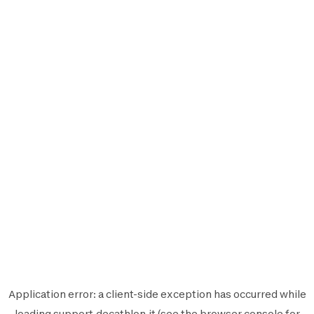
Application error: a
client
-side exception has occurred while
loading
support.decathlon.it
(see the
browser console
for