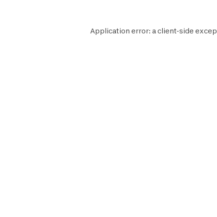
Application error: a
client
-side excep