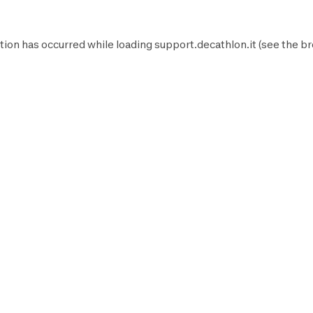
tion has occurred while loading
support.decathlon.it
(see the
br