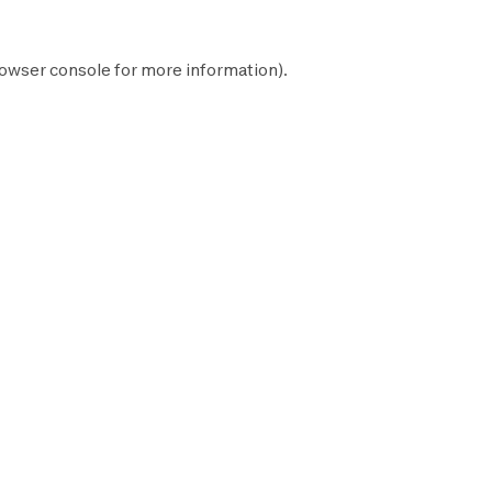
owser console
for more information).