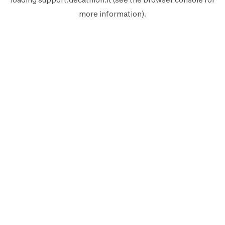
more information).