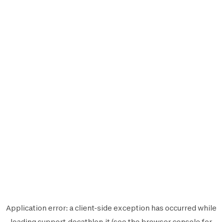
Application error: a
client
-side exception has occurred while
loading
support.decathlon.it
(see the
browser console
for