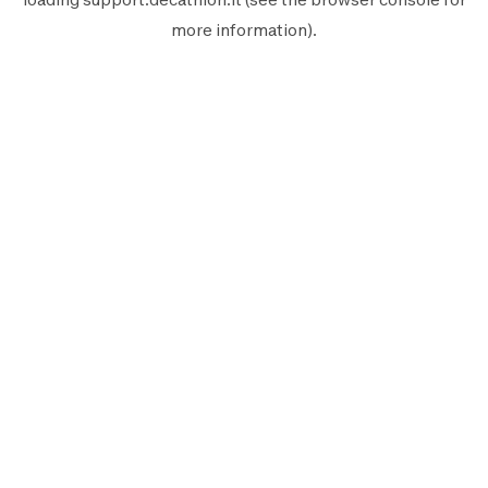
more information).