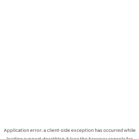
Application error: a
client
-side exception has occurred while
loading
support.decathlon.it
(see the
browser console
for