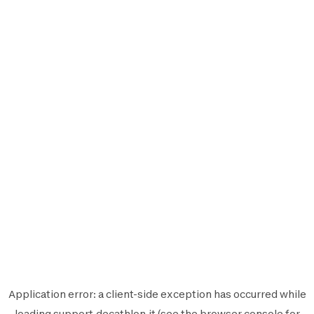
Application error: a
client
-side exception has occurred while
loading
support.decathlon.it
(see the
browser console
for