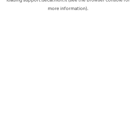
more information).