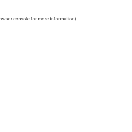
owser console
for more information).