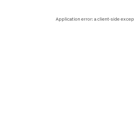
Application error: a
client
-side excep