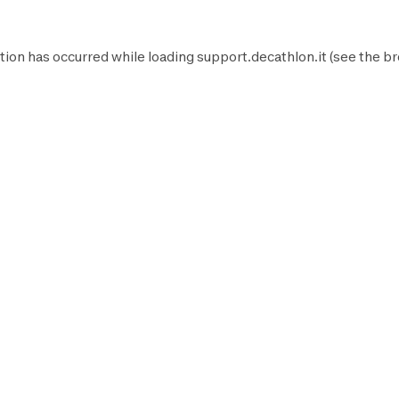
tion has occurred while loading
support.decathlon.it
(see the
br