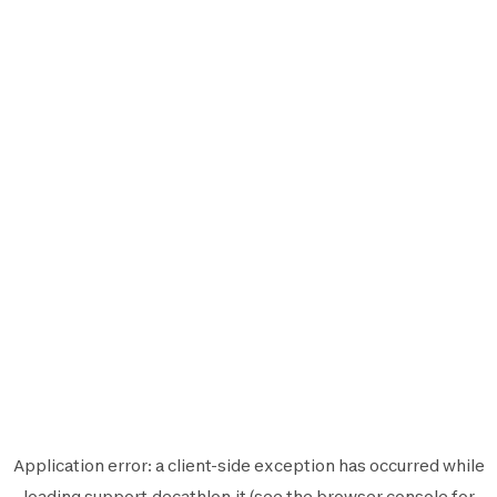
Application error: a
client
-side exception has occurred while
loading
support.decathlon.it
(see the
browser console
for