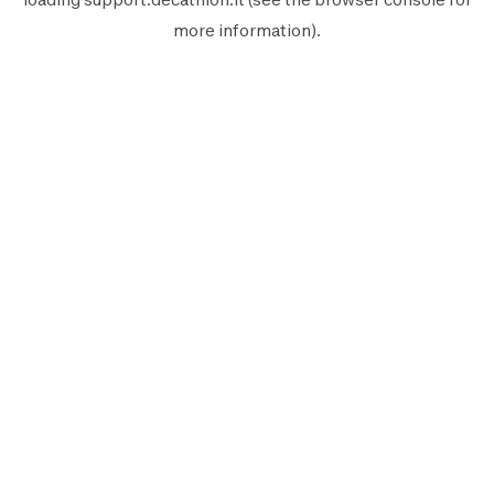
more information).