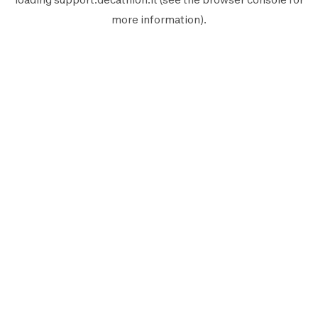
more information).