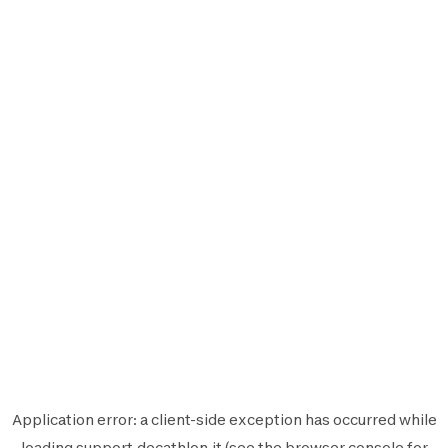
Application error: a
client
-side exception has occurred while
loading
support.decathlon.it
(see the
browser console
for