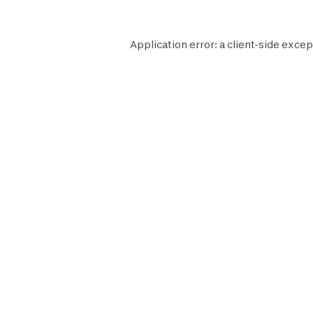
Application error: a
client
-side excep