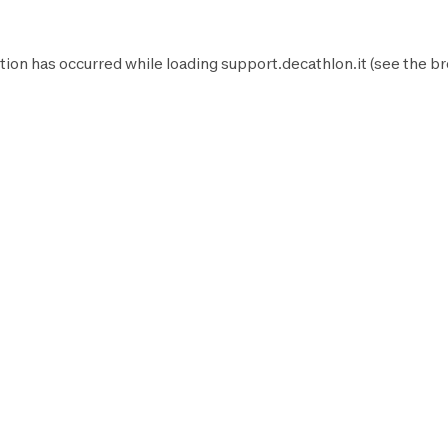
tion has occurred while loading
support.decathlon.it
(see the
br