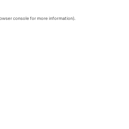
owser console
for more information).