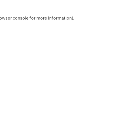
owser console
for more information).