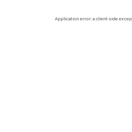
Application error: a
client
-side excep