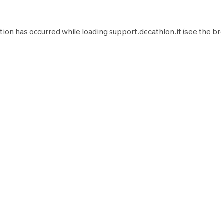
tion has occurred while loading
support.decathlon.it
(see the
br