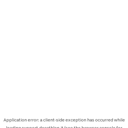
Application error: a
client
-side exception has occurred while
loading
support.decathlon.it
(see the
browser console
for