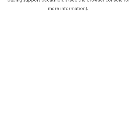
more information).