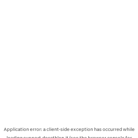
Application error: a
client
-side exception has occurred while
loading
support.decathlon.it
(see the
browser console
for