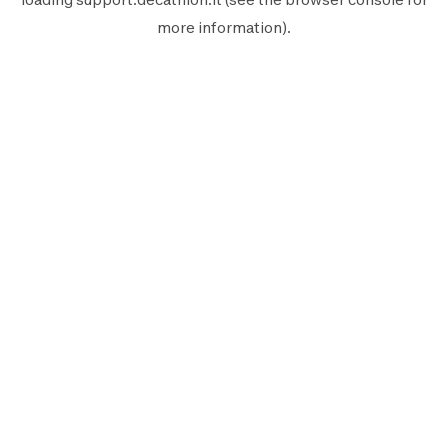
more information).