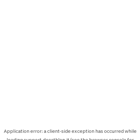
Application error: a
client
-side exception has occurred while
loading
support.decathlon.it
(see the
browser console
for