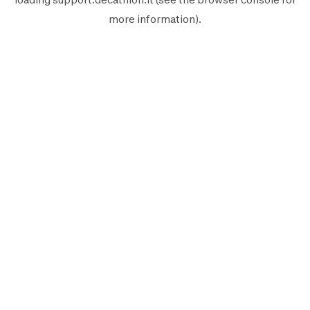
more information).