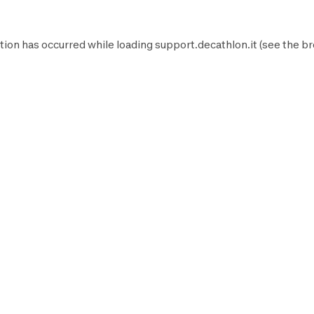
tion has occurred while loading
support.decathlon.it
(see the
br