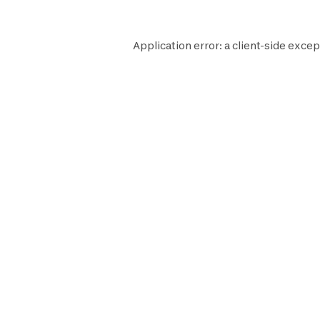
Application error: a
client
-side excep