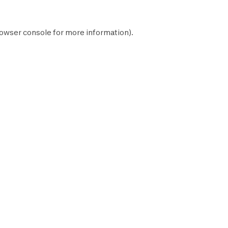
owser console
for more information).