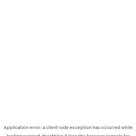
Application error: a
client
-side exception has occurred while
loading
support.decathlon.it
(see the
browser console
for