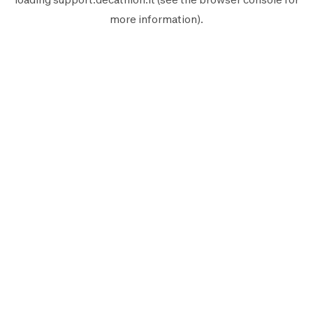
more information).