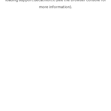
more information).