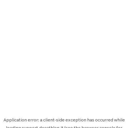
Application error: a
client
-side exception has occurred while
loading
support.decathlon.it
(see the
browser console
for