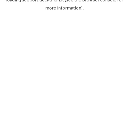
more information).