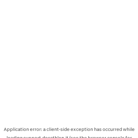
Application error: a
client
-side exception has occurred while
loading
support.decathlon.it
(see the
browser console
for