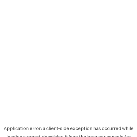
Application error: a
client
-side exception has occurred while
loading
support.decathlon.it
(see the
browser console
for