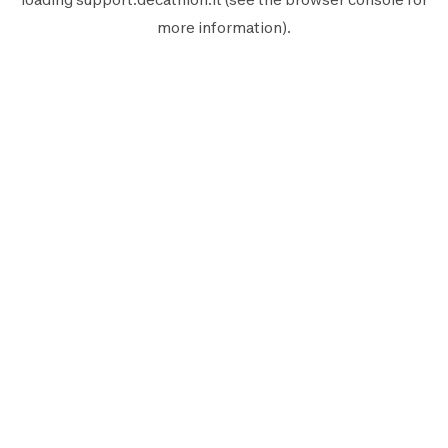
more information).