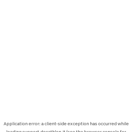
Application error: a
client
-side exception has occurred while
loading
support.decathlon.it
(see the
browser console
for