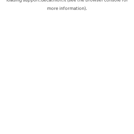
more information).