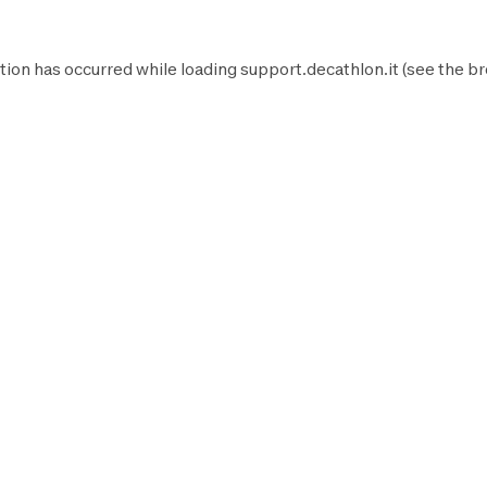
tion has occurred while loading
support.decathlon.it
(see the
br