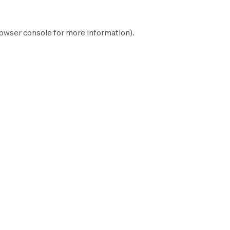
owser console
for more information).