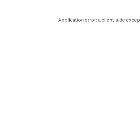
Application error: a
client
-side excep