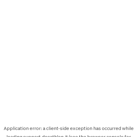
Application error: a
client
-side exception has occurred while
loading
support.decathlon.it
(see the
browser console
for