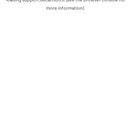
more information).