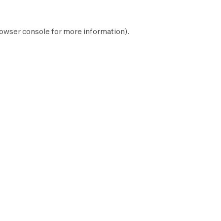
owser console
for more information).