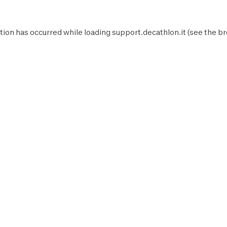
tion has occurred while loading
support.decathlon.it
(see the
br