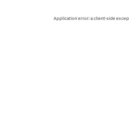
Application error: a
client
-side excep