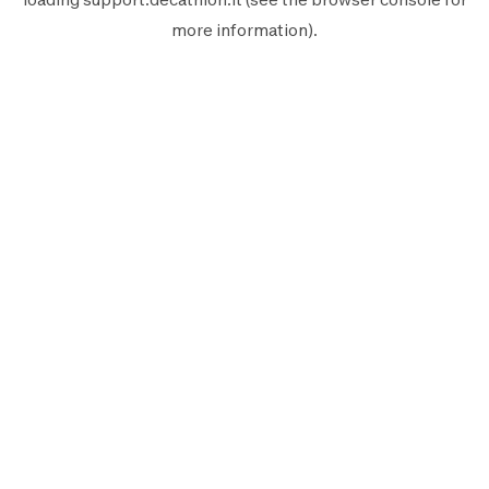
more information).