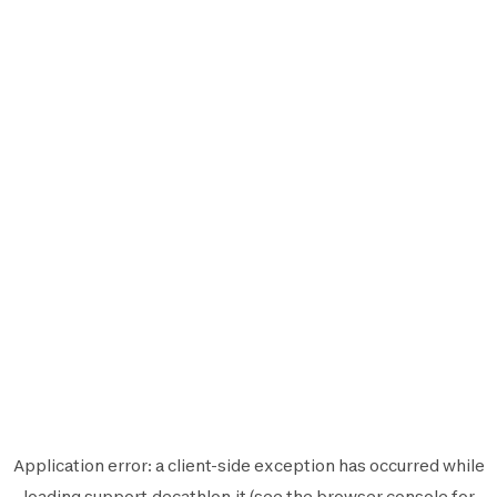
Application error: a
client
-side exception has occurred while
loading
support.decathlon.it
(see the
browser console
for