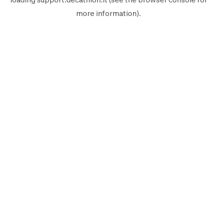
more information).