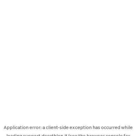
Application error: a
client
-side exception has occurred while
loading
support.decathlon.it
(see the
browser console
for