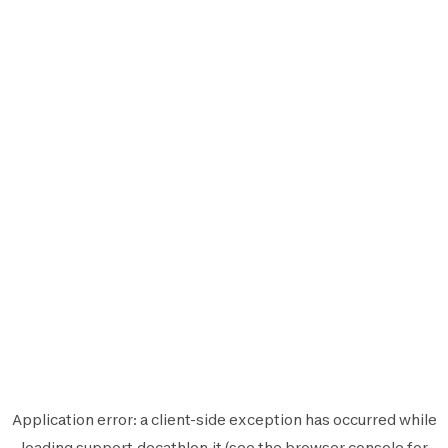
Application error: a
client
-side exception has occurred while
loading
support.decathlon.it
(see the
browser console
for