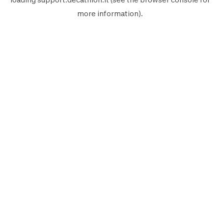
more information).