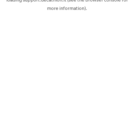
more information).