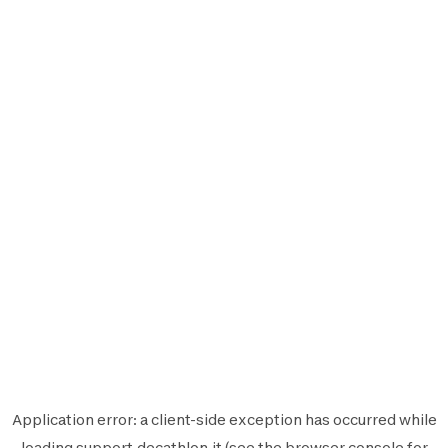
Application error: a
client
-side exception has occurred while
loading
support.decathlon.it
(see the
browser console
for