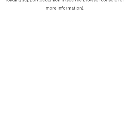
more information).