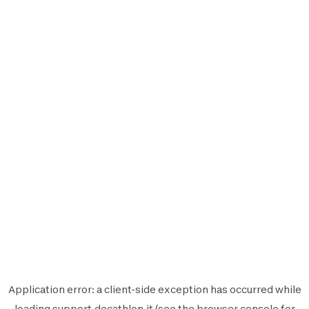
Application error: a
client
-side exception has occurred while
loading
support.decathlon.it
(see the
browser console
for