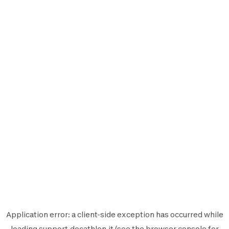
Application error: a
client
-side exception has occurred while
loading
support.decathlon.it
(see the
browser console
for