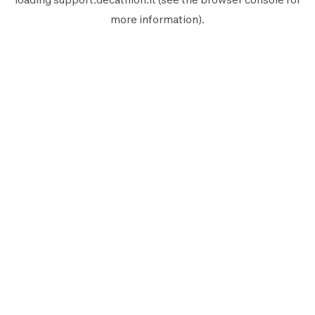
more information).