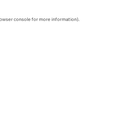
owser console
for more information).