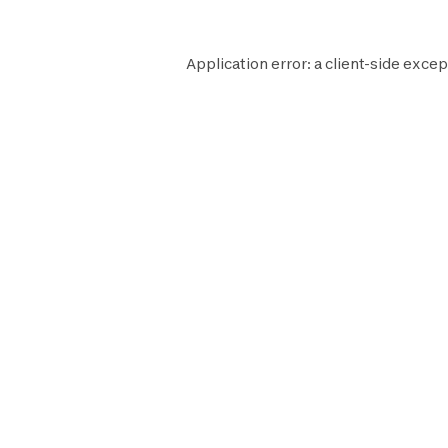
Application error: a
client
-side excep