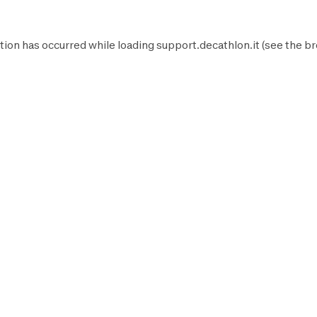
tion has occurred while loading
support.decathlon.it
(see the
br