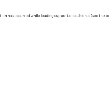
tion has occurred while loading
support.decathlon.it
(see the
br