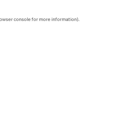
owser console
for more information).