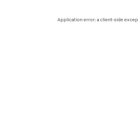
Application error: a
client
-side excep