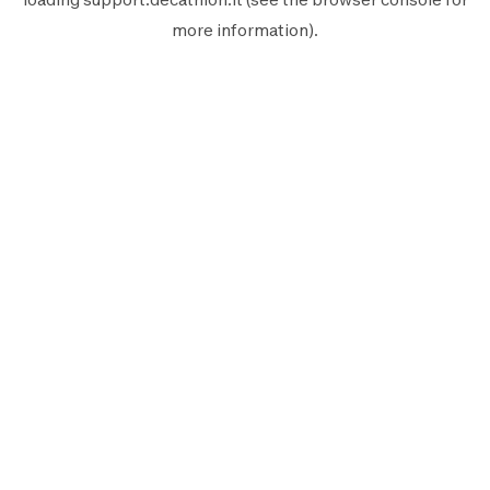
more information).