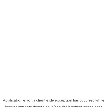
Application error: a
client
-side exception has occurred while
loading
support.decathlon.it
(see the
browser console
for