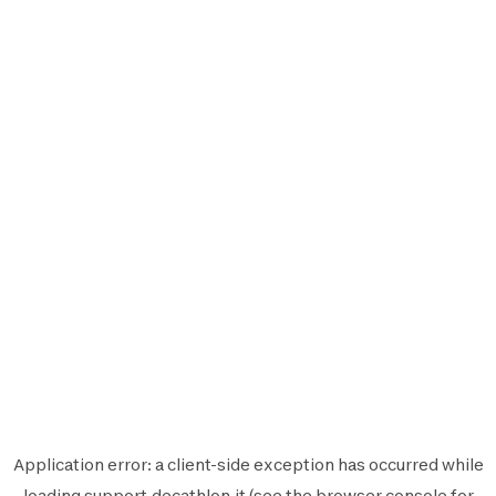
Application error: a
client
-side exception has occurred while
loading
support.decathlon.it
(see the
browser console
for