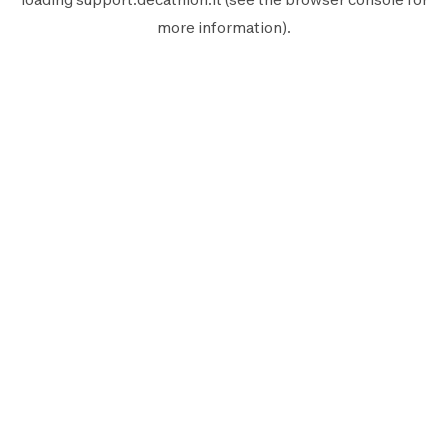
more information).