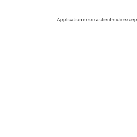
Application error: a
client
-side excep