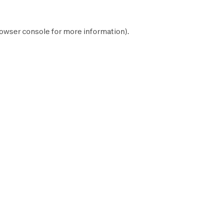
owser console
for more information).