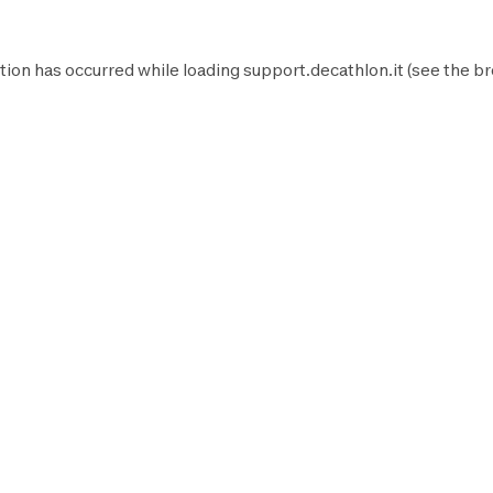
tion has occurred while loading
support.decathlon.it
(see the
br