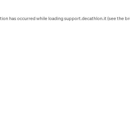
tion has occurred while loading
support.decathlon.it
(see the
br