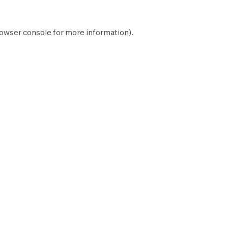
owser console
for more information).