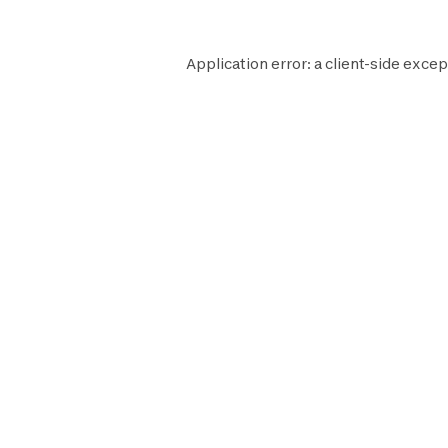
Application error: a
client
-side excep