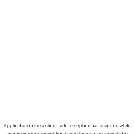
Application error: a
client
-side exception has occurred while
loading
support.decathlon.it
(see the
browser console
for