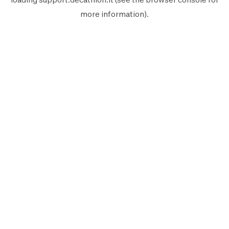
more information).