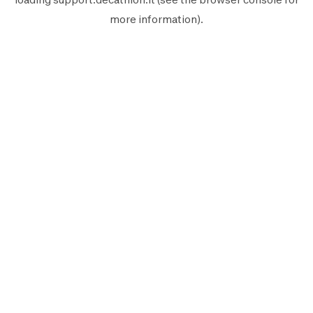
more information).