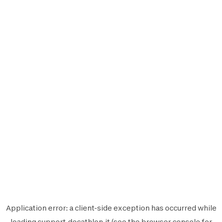
Application error: a
client
-side exception has occurred while
loading
support.decathlon.it
(see the
browser console
for