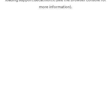
more information).