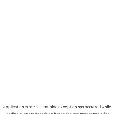
Application error: a
client
-side exception has occurred while
loading
support.decathlon.it
(see the
browser console
for