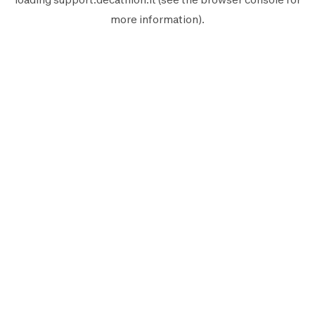
more information).