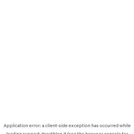
Application error: a
client
-side exception has occurred while
loading
support.decathlon.it
(see the
browser console
for