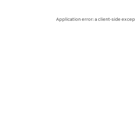
Application error: a
client
-side excep