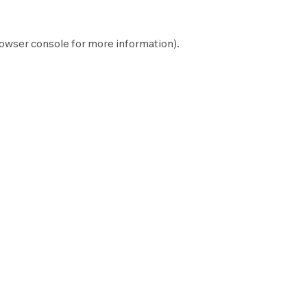
owser console
for more information).