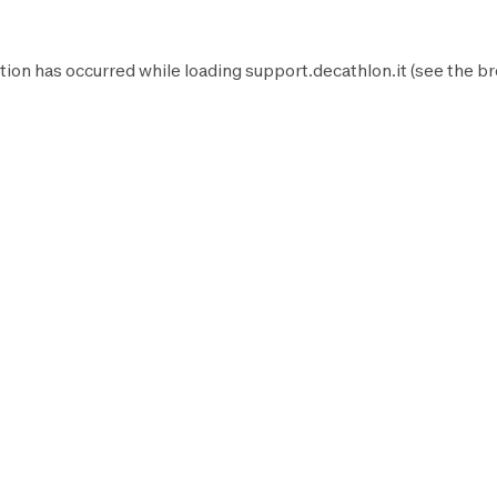
tion has occurred while loading
support.decathlon.it
(see the
br