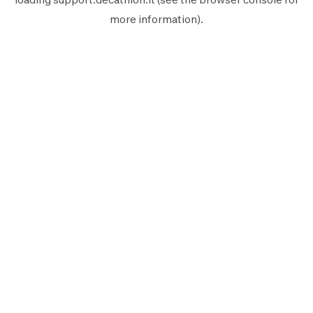
more information).