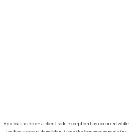
Application error: a
client
-side exception has occurred while
loading
support.decathlon.it
(see the
browser console
for