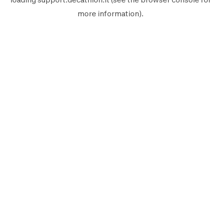
more information).