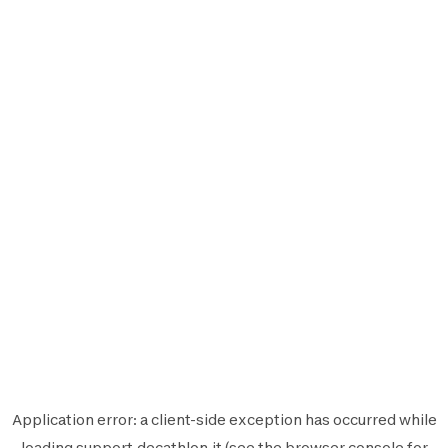
Application error: a
client
-side exception has occurred while
loading
support.decathlon.it
(see the
browser console
for