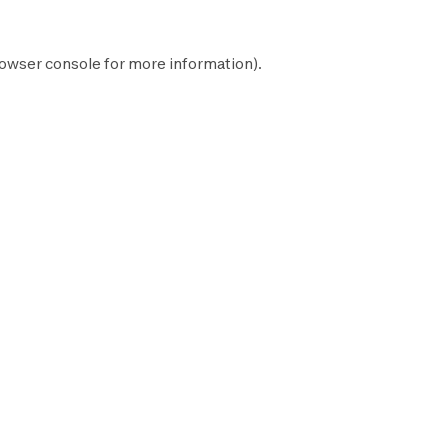
owser console
for more information).