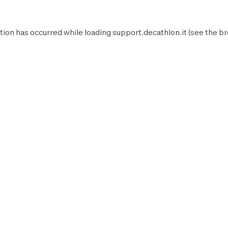
tion has occurred while loading
support.decathlon.it
(see the
br