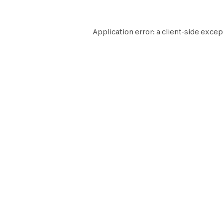
Application error: a
client
-side excep